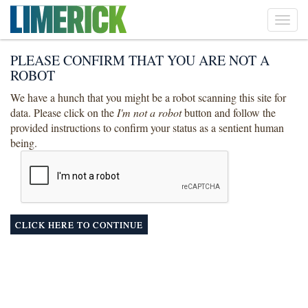
Toggl
navig
PLEASE CONFIRM THAT YOU ARE NOT A
ROBOT
We have a hunch that you might be a robot scanning this site for
data. Please click on the
I'm not a robot
button and follow the
provided instructions to confirm your status as a sentient human
being.
CLICK HERE TO CONTINUE