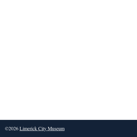
©2026
Limerick City Museum