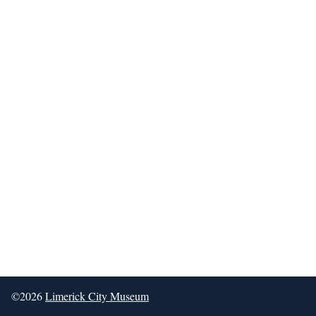
©2026
Limerick City Museum