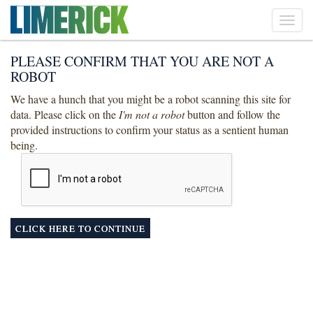
Toggl
navig
PLEASE CONFIRM THAT YOU ARE NOT A
ROBOT
We have a hunch that you might be a robot scanning this site for
data. Please click on the
I'm not a robot
button and follow the
provided instructions to confirm your status as a sentient human
being.
CLICK HERE TO CONTINUE