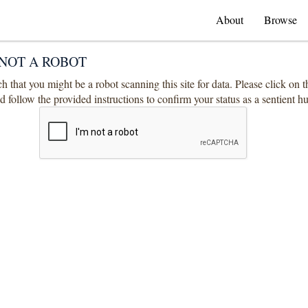
About
Browse
NOT A ROBOT
 that you might be a robot scanning this site for data. Please click on 
 follow the provided instructions to confirm your status as a sentient 