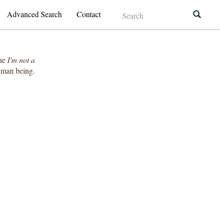
Advanced Search
Contact
the
I'm not a
human being.