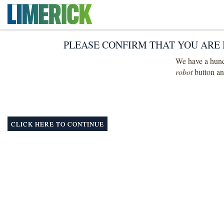
PLEASE CONFIRM THAT YOU ARE 
We have a hunch
robot
button and
CLICK HERE TO CONTINUE