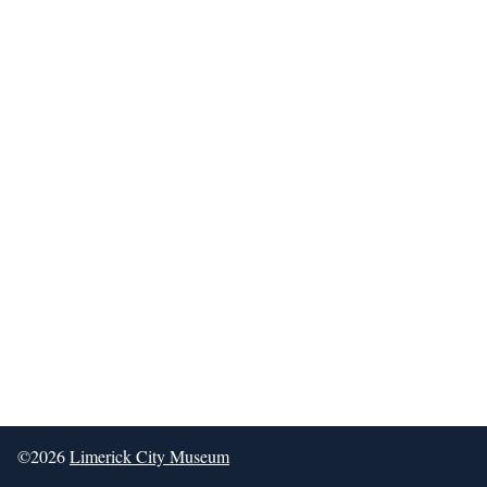
©2026
Limerick City Museum