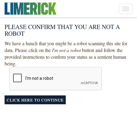
Toggl
navig
PLEASE CONFIRM THAT YOU ARE NOT A
ROBOT
We have a hunch that you might be a robot scanning this site for
data. Please click on the
I'm not a robot
button and follow the
provided instructions to confirm your status as a sentient human
being.
CLICK HERE TO CONTINUE