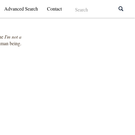
Advanced Search
Contact
the
I'm not a
human being.