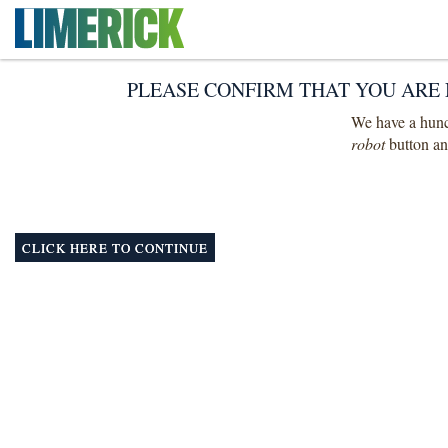
PLEASE CONFIRM THAT YOU ARE 
We have a hunch
robot
button and
CLICK HERE TO CONTINUE