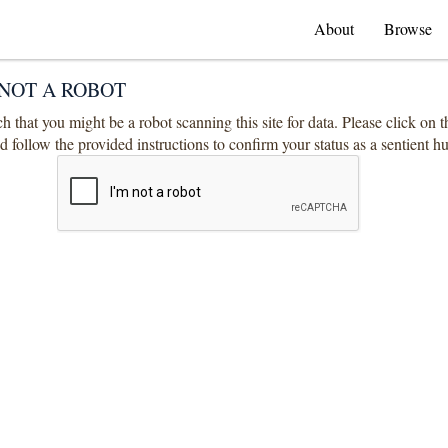
About
Browse
NOT A ROBOT
 that you might be a robot scanning this site for data. Please click on 
 follow the provided instructions to confirm your status as a sentient 