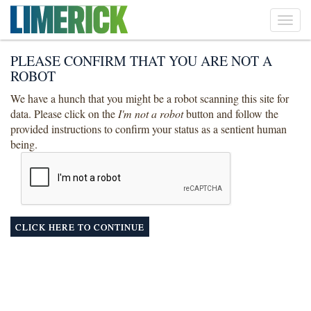
Toggl
navig
PLEASE CONFIRM THAT YOU ARE NOT A
ROBOT
We have a hunch that you might be a robot scanning this site for
data. Please click on the
I'm not a robot
button and follow the
provided instructions to confirm your status as a sentient human
being.
CLICK HERE TO CONTINUE