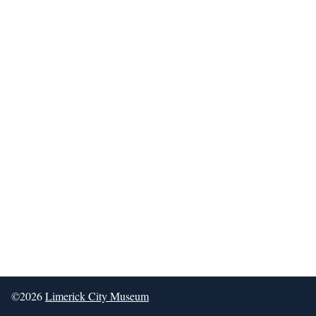
©2026
Limerick City Museum