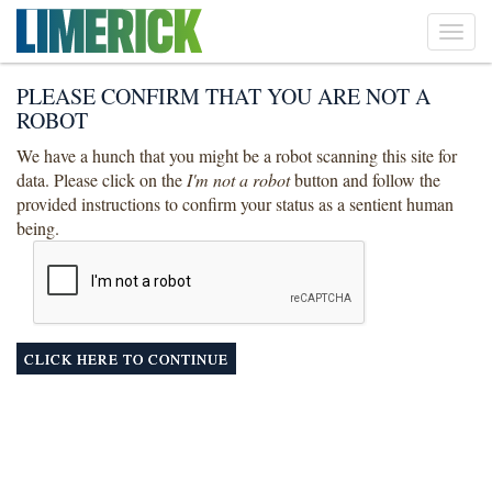
Toggl
navig
PLEASE CONFIRM THAT YOU ARE NOT A
ROBOT
We have a hunch that you might be a robot scanning this site for
data. Please click on the
I'm not a robot
button and follow the
provided instructions to confirm your status as a sentient human
being.
CLICK HERE TO CONTINUE