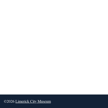
©2026
Limerick City Museum