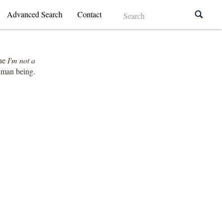
Advanced Search
Contact
the
I'm not a
human being.