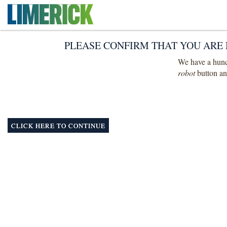
PLEASE CONFIRM THAT YOU ARE 
We have a hunch
robot
button and
CLICK HERE TO CONTINUE