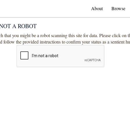
About
Browse
NOT A ROBOT
 that you might be a robot scanning this site for data. Please click on 
 follow the provided instructions to confirm your status as a sentient 