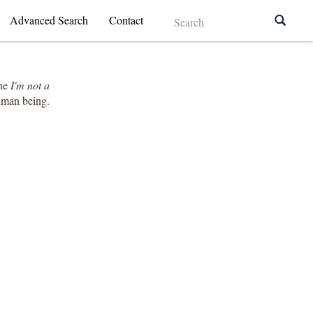
Advanced Search
Contact
the
I'm not a
human being.