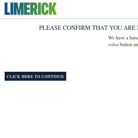
PLEASE CONFIRM THAT YOU ARE 
We have a hunch
robot
button and
CLICK HERE TO CONTINUE