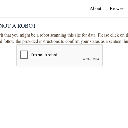
About
Browse
NOT A ROBOT
 that you might be a robot scanning this site for data. Please click on 
 follow the provided instructions to confirm your status as a sentient 