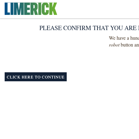
PLEASE CONFIRM THAT YOU ARE 
We have a hunch
robot
button and
CLICK HERE TO CONTINUE