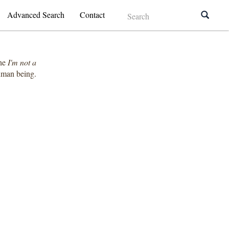
Advanced Search
Contact
the
I'm not a
human being.