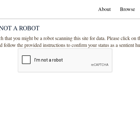
About
Browse
NOT A ROBOT
 that you might be a robot scanning this site for data. Please click on 
 follow the provided instructions to confirm your status as a sentient 