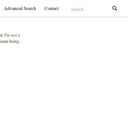
Advanced Search
Contact
the
I'm not a
human being.