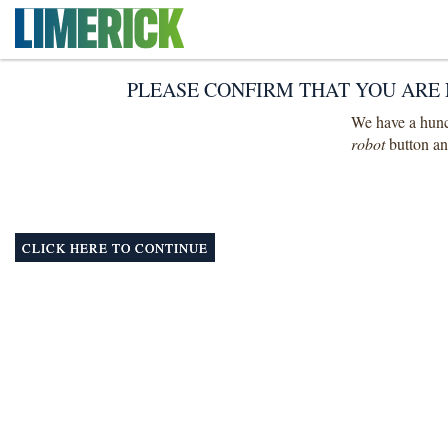
PLEASE CONFIRM THAT YOU ARE 
We have a hunch
robot
button and
CLICK HERE TO CONTINUE