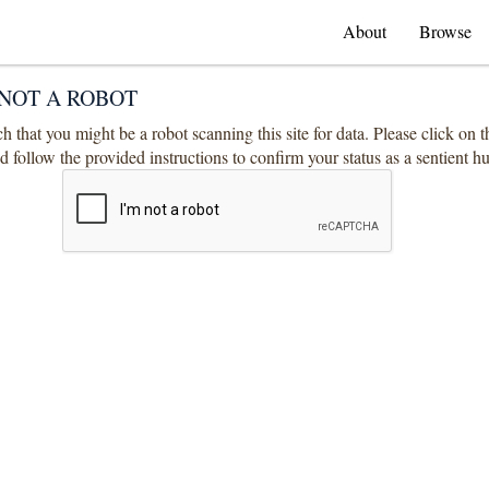
About
Browse
NOT A ROBOT
 that you might be a robot scanning this site for data. Please click on 
 follow the provided instructions to confirm your status as a sentient 