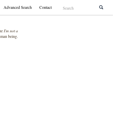
Advanced Search
Contact
the
I'm not a
human being.