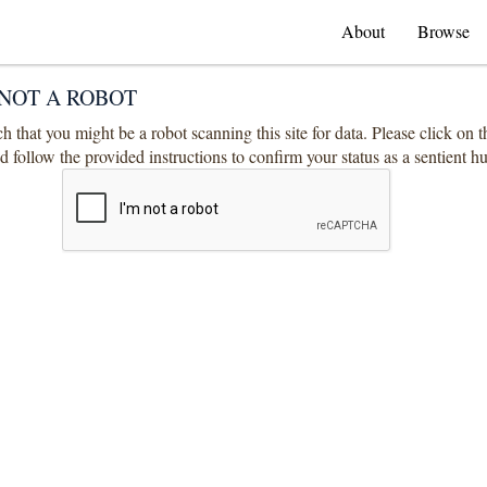
About
Browse
NOT A ROBOT
 that you might be a robot scanning this site for data. Please click on 
 follow the provided instructions to confirm your status as a sentient 