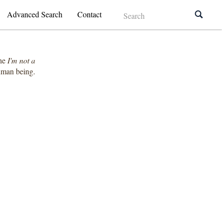
Advanced Search
Contact
the
I'm not a
human being.