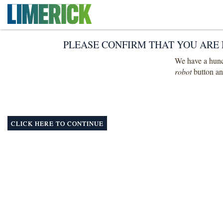
PLEASE CONFIRM THAT YOU ARE 
We have a hunch
robot
button and
CLICK HERE TO CONTINUE