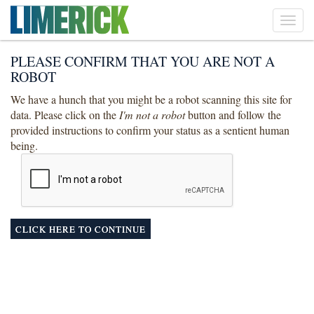
Toggl
navig
PLEASE CONFIRM THAT YOU ARE NOT A
ROBOT
We have a hunch that you might be a robot scanning this site for
data. Please click on the
I'm not a robot
button and follow the
provided instructions to confirm your status as a sentient human
being.
CLICK HERE TO CONTINUE