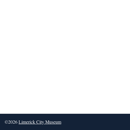
©2026
Limerick City Museum